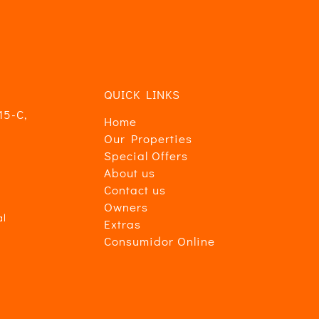
ad
.
QUICK LINKS
15-C,
Home
Our Properties
Special Offers
About us
Contact us
Owners
al
Extras
Consumidor Online