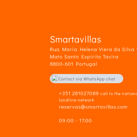
Lo
g..
Smartavillas
Rua Maria Helena Viera da Silva 
Mato Santo Espirito Tavira
8800-601 Portugal
Contact via WhatsApp chat
+351916359710
+351 281027089
call to the nation
landline network
reservas@smartavillas.com
09:00 - 17:00