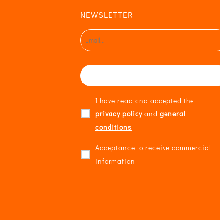
NEWSLETTER
I have read and accepted the
privacy policy
and
general
conditions
Acceptance to receive commercial
information