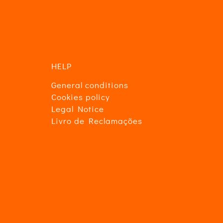
in
HELP
General conditions
Cookies policy
Legal Notice
Livro de Reclamações